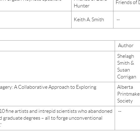
Friends of
Hunter
Keith A. Smith
--
Author
Shelagh
Smith &
Susan
Corrigan
agery: A Collaborative Approach to Exploring
Alberta
Printmake
Society
10 fine artists and intrepid scientists who abandoned
--
d graduate degrees – all to forge unconventional
”