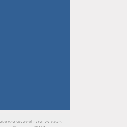
d, or otherwise stored in a retrieval system,