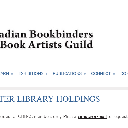
EARN
EXHIBITIONS
PUBLICATIONS
CONNECT
DO
TER LIBRARY HOLDINGS
send an e-mail
ntended for CBBAG members only. Please
to request 