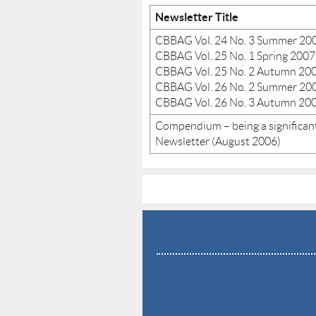
Newsletter Title
CBBAG Vol. 24 No. 3 Summer 20
CBBAG Vol. 25 No. 1 Spring 2007
CBBAG Vol. 25 No. 2 Autumn 20
CBBAG Vol. 26 No. 2 Summer 20
CBBAG Vol. 26 No. 3 Autumn 20
Compendium – being a significant
Newsletter (August 2006)