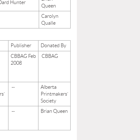
 Dard Hunter
Queen
Carolyn
Qualle
Publisher
Donated By
CBBAG Feb
CBBAG
2008
--
Alberta
rs’
Printmakers’
Society
--
Brian Queen