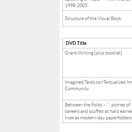
1998-2005
Structure of the Visual Book
DVD Title
Grant Writing [plus booklet]
Imagined Texts.conTextualized Im
Community
Between the Folds – “…stories of 
careers and scoffed at hard earne
lives as modern-day paperfolders.