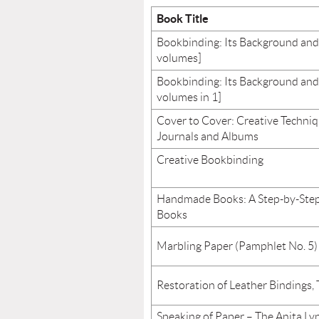
Book Title
Bookbinding: Its Background and
volumes]
Bookbinding: Its Background and
volumes in 1]
Cover to Cover: Creative Techniq
Journals and Albums
Creative Bookbinding
Handmade Books: A Step-by-Step
Books
Marbling Paper (Pamphlet No. 5)
Restoration of Leather Bindings,
Speaking of Paper – The Anita L