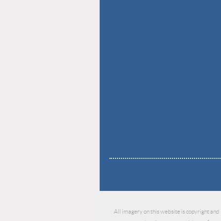
All imagery on this website is copyright and