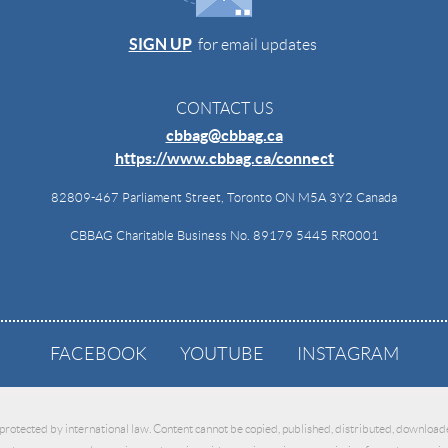
SIGN UP
for email updates
CONTACT US
cbbag@cbbag.ca
https://www.cbbag.ca/connect
82809-467 Parliament Street, Toronto ON M5A 3Y2 Canada
CBBAG Charitable Business No. 89179 5445 RR0001
FACEBOOK
YOUTUBE
INSTAGRAM
 protected by international law. Content cannot be copied, published, distributed, downloade