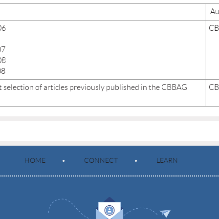
Au
06
C
07
08
08
 selection of articles previously published in the CBBAG
C
HOME
CONNECT
LEARN