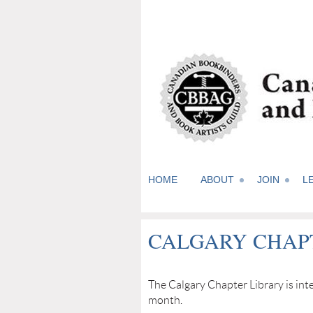
HOME
ABOUT
JOIN
L
CALGARY CHAP
The Calgary Chapter Library is i
month.