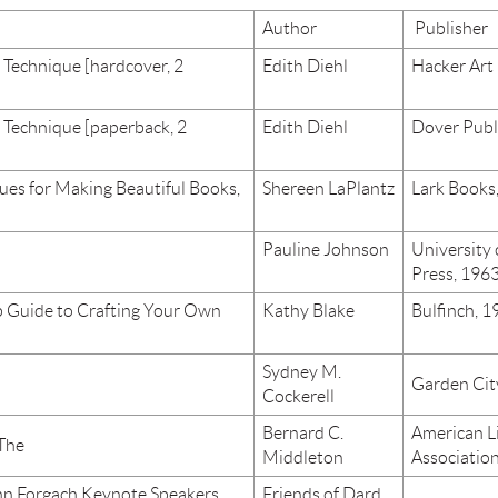
Author
Publisher
 Technique [hardcover, 2
Edith Diehl
Hacker Art
 Technique [paperback, 2
Edith Diehl
Dover Publ
ues for Making Beautiful Books,
Shereen LaPlantz
Lark Books
Pauline Johnson
University
Press, 196
 Guide to Crafting Your Own
Kathy Blake
Bulfinch, 1
Sydney M.
Garden Cit
Cockerell
Bernard C.
American L
 The
Middleton
Associatio
ynn Forgach Keynote Speakers
Friends of Dard