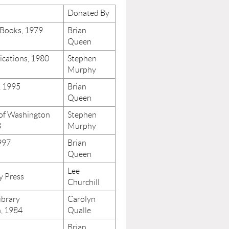
Donated By
 Books, 1979
Brian
Queen
ications, 1980
Stephen
Murphy
, 1995
Brian
Queen
 of Washington
Stephen
3
Murphy
997
Brian
Queen
Lee
y Press
Churchill
ibrary
Carolyn
n, 1984
Qualle
Brian