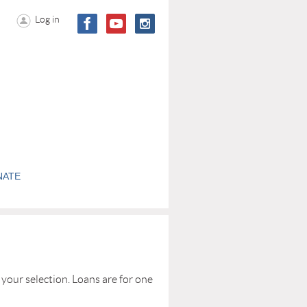
Log in
NATE
your selection. Loans are for one