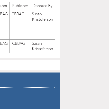
thor
Publisher
Donated By
BBAG
CBBAG
Susan
Kristoferson
BBAG
CBBAG
Susan
Kristoferson