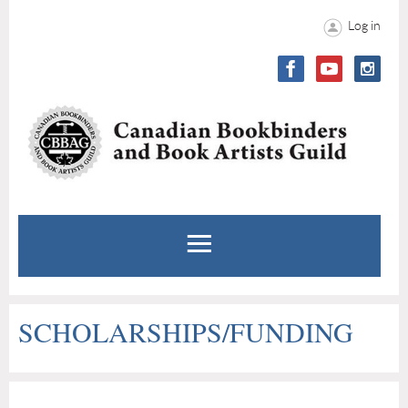
Log in
SCHOLARSHIPS/FUNDING