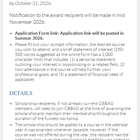
by October 31, 2026.
Notification to the award recipient will be made in mid
November 2026.
Application Form link: Application link will be posted in
Summer 2026.
Please fill out your contact information, the desired course
you wish to attend, and a brief statement of interest (250-
500 words suggested as the online form has a 2,000
character limit) that includes: (1) a personal statement
outlining your interest in bookbinding or a related field; (2)
how attendance in the course will help further your
professional goals; and (3) a statement of financial need (if
applicable)
DETAILS
Scholarship recipients, if not already current CBBAG
members, will need to join CBBAG at the time of awarding the
scholarship and maintain their membership throughout the
duration of the funded workshop.
The scholarship should be applied to a course in the calendar
year it was awarded whenever possible, however, if the
course was not offered during the year, the recipient has the
option to carry over the scholarship to the following calendar