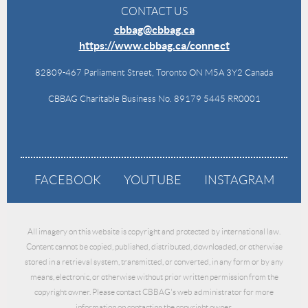
CONTACT US
cbbag@cbbag.ca
https://www.cbbag.ca/connect
82809-467 Parliament Street, Toronto ON M5A 3Y2 Canada
CBBAG Charitable Business No. 89179 5445 RR0001
FACEBOOK
YOUTUBE
INSTAGRAM
All imagery on this website is copyright and protected by international law.
Content cannot be copied, published, distributed, downloaded, or otherwise
stored in a retrieval system, transmitted, or converted, in any form or by any
means, electronic, or otherwise without prior written permission from the
copyright owner. Please contact CBBAG's web administrator for more
information on contacting the copyright owner.