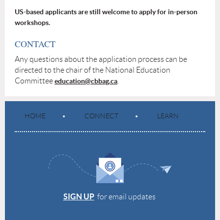
US-based applicants are still welcome to apply for in-person
workshops.
CONTACT
Any questions about the application process can be
directed to the chair of the National Education
Committee
.
education@cbbag.ca
HOME
CONNECT
LEARN
SIGN UP
for email updates