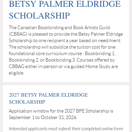
BETSY PALMER ELDRIDGE
SCHOLARSHIP
The Canadian Bookbinding and Book Artists Guild
(CBBAG) is pleased to provide the Betsy Palmer Eldridge
Scholarship to one recipient a year based on need/merit.
The scholarship will subsidize the tuition cost for one
foundational core curriculum course : Bookbinding 1,
Bookbinding 2, or Bookbinding 3. Courses offered by
CBBAG either in-person or via guided Home Study are
eligible.
2027 BETSY PALMER ELDRIDGE
SCHOLARSHIP
Application window for the 2027 BPE Scholarship is
September 1 to October 31, 2026.
Interested applicants must submit their completed online form