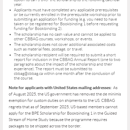
year.
Applicants must have completed any applicable prerequisites
or be currently enrolled in the prerequisite workshop prior to
submitting an application for funding (e.g. you need to have
taken or be registered for Bookbinding 1 before requesting
funding for Bookbinding 2).
The scholarship has no cash value and cannot be applied to
other CBBAG courses, workshops, or events.
The scholarship does not cover additional associated costs
such as material fees, postage, or travel.
The scholarship recipient will be required to submit a short
report for inclusion in the CBBAG Annual Report (one to two
paragraphs about the impact of the scholarship and their
experience). The report must be submitted to
cbbag@cbbag.ca within one month after the conclusion of
the course.
Note for applicants with United States mailing addresses:
As
of August 2025, the US government has removed the de minimis
exemption for custom duties on shipments to the US. CBBAG
regrets that as of September 2025, US-based members cannot
apply for the BPE Scholarship for Bookbinding 1 in the Guided
Stream of Home Study because the programme requires
packages to be shipped across the border.