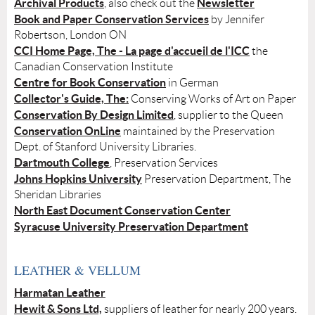
Archival Products
Newsletter
, also check out the
Book and Paper Conservation Services
by Jennifer
Robertson, London ON
CCI Home Page, The - La page d'accueil de l'ICC
the
Canadian Conservation Institute
Centre for Book Conservation
in German
Collector's Guide, The:
Conserving Works of Art on Paper
Conservation By Design Limited
, supplier to the Queen
Conservation OnLine
maintained by the Preservation
Dept. of Stanford University Libraries.
Dartmouth College
, Preservation Services
Johns Hopkins University
Preservation Department, The
Sheridan Libraries
North East Document Conservation Center
Syracuse University Preservation Department
LEATHER & VELLUM
Harmatan Leather
Hewit & Sons Ltd,
suppliers of leather for nearly 200 years.