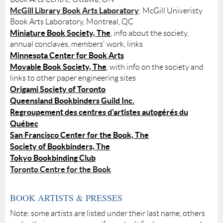
McGill Library Book Arts Laboratory
: McGill Univeristy
Book Arts Laboratory, Montreal, QC
Miniature Book Society, The
, info about the society,
annual conclaves, members' work, links
Minnesota Center for Book Arts
Movable Book Society, The
, with info on the society and
links to other paper engineering sites
Origami Society of Toronto
Queensland Bookbinders Guild Inc.
Regroupement des centres d'artistes autogérés du
Québec
San Francisco Center for the Book, The
Society of Bookbinders, The
Tokyo Bookbinding Club
Toronto Centre for the Book
BOOK ARTISTS & PRESSES
Note: some artists are listed under their last name, others