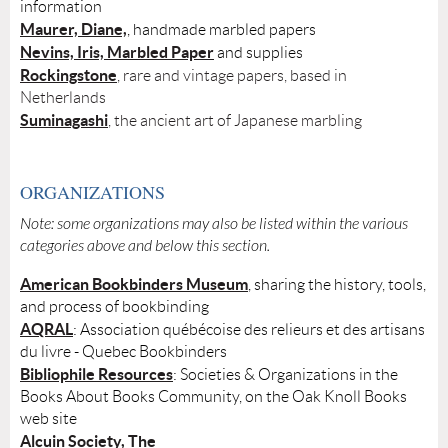
information
Maurer, Diane,
, handmade marbled papers
Nevins, Iris, Marbled Paper
and supplies
Rockingstone
, rare and vintage papers, based in
Netherlands
Suminagashi
, the ancient art of Japanese marbling
ORGANIZATIONS
Note: some organizations may also be listed within the various
categories above and below this section.
American Bookbinders Museum
, sharing the history, tools,
and process of bookbinding
AQRAL
: Association québécoise des relieurs et des artisans
du livre - Quebec Bookbinders
Bibliophile Resources
: Societies & Organizations in the
Books About Books Community, on the Oak Knoll Books
web site
Alcuin Society, The