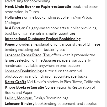
advertising for bookbinding
Henk Linde Boek- en Papierrestauratie
, book and paper
restoration, in Dutch
Hollanders
online bookbinding supplier in Ann Arbor,
Michigan
In A Bind
, an Calgary-based book arts supplier providing
bookbinding materials in smaller quantities
International Dunhuang Project Bookbinding
Pages
provides an explanation of various styles of Chinese
binding including pothi, butterfly, etc.
Japanese Paper Place, The
, offers what is probably the
largest selection of fine Japanese papers, particularly
handmade, available anywhere in one location
Jones on Bookbinding
a tutorial on the archival
photocopying and binding of favourite paperbacks
Kater Crafts
Mel Kavin's bindery in Pico Rivera, California
Knops Boekrestauratie
Conservation & Restoration of
Books and Paper
Lallier, Monique
, Design Bookbindings
Lehmann Bindery
bookbinding, equipment, and supplies,