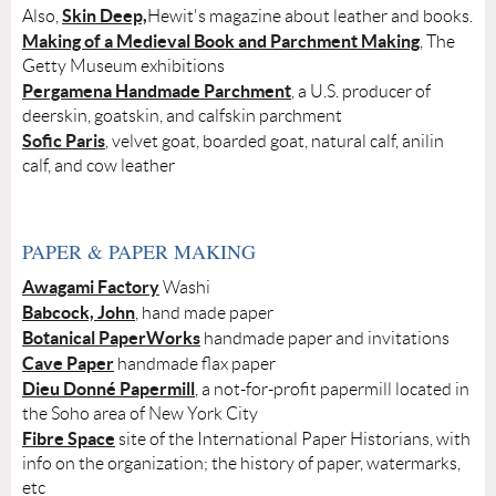
Skin Deep,
Also,
Hewit's magazine about leather and books.
Making of a Medieval Book and Parchment Making
, The
Getty Museum exhibitions
Pergamena Handmade Parchment
, a U.S. producer of
deerskin, goatskin, and calfskin parchment
Sofic Paris
, velvet goat, boarded goat, natural calf, anilin
calf, and cow leather
PAPER & PAPER MAKING
Awagami Factory
Washi
Babcock, John
, hand made paper
Botanical PaperWorks
handmade paper and invitations
Cave Paper
handmade flax paper
Dieu Donné Papermill
, a not-for-profit papermill located in
the Soho area of New York City
Fibre Space
site of the International Paper Historians, with
info on the organization; the history of paper, watermarks,
etc