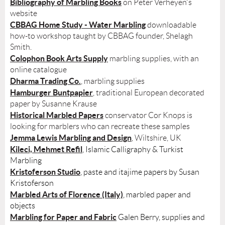
Bibliography of Marbling Books
on Peter Verheyen's
website
CBBAG Home Study - Water Marbling
downloadable
how-to workshop taught by CBBAG founder, Shelagh
Smith.
Colophon Book Arts Supply
marbling supplies, with an
online catalogue
Dharma Trading Co.
, marbling supplies
Hamburger Buntpapier
, traditional European decorated
paper by Susanne Krause
Historical Marbled Papers
conservator Cor Knops is
looking for marblers who can recreate these samples
Jemma Lewis Marbling and Design
, Wiltshire, UK
Kileci, Mehmet Refil
, Islamic Calligraphy & Turkist
Marbling
Kristoferson Studio
, paste and itajime papers by Susan
Kristoferson
Marbled Arts of Florence (Italy)
, marbled paper and
objects
Marbling for Paper and Fabric
Galen Berry, supplies and