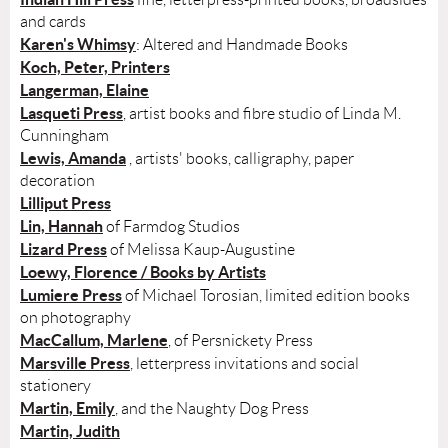
and cards
Karen's Whimsy
: Altered and Handmade Books
Koch, Peter, Printers
Langerman, Elaine
Lasqueti Press
, artist books and fibre studio of Linda M.
Cunningham
Lewis, Amanda
, artists' books, calligraphy, paper
decoration
Lilliput Press
Lin, Hannah
of Farmdog Studios
Lizard Press
of Melissa Kaup-Augustine
Loewy, Florence / Books by Artists
Lumiere Press
of Michael Torosian, limited edition books
on photography
MacCallum, Marlene
, of Persnickety Press
Marsville Press
, letterpress invitations and social
stationery
Martin, Emily
, and the Naughty Dog Press
Martin, Judith