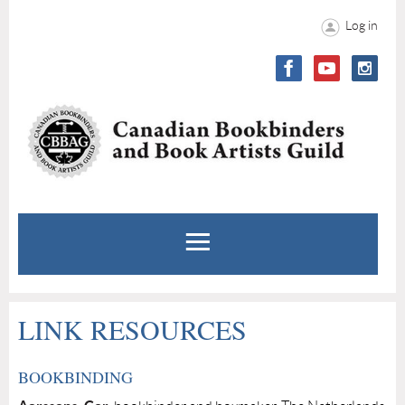
Log in
LINK RESOURCES
BOOKBINDING