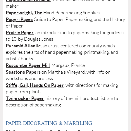
maker
Paperwright, The
Hand Papermaking Supplies
Papyri Pages
Guide to Paper, Papermaking, and the History
of Paper
Prairie Paper
, an introduction to papermaking for grades 5
to 10, by Douglas Jones
Pyramid Atlantic
, an artist-centered community which
explores the arts of hand papermaking, printmaking, and
artists' books
Ruscombe Paper Mill
, Margaux, France
Seastone Papers
on Martha's Vineyard, with info on
workshops and process.
Stiffe, Gail, Hands On Paper
, with directions for making
paper from plants
Twinrocker Paper
, history of the mill, product list, and a
description of papermaking
PAPER DECORATING & MARBLING