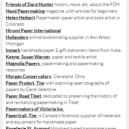
Friends of Dard Hunter
history, news, etc, about the FDH.
Hand Papermaking
magazine, with articles for beginners
Helen Heibert
Papermaker, paper artist and book artist in
Colorado
Hiromi Paper International
Hollanders
online bookbinding supplier in Ann Arbor,
Michigan
Inmark
handmade paper & gift stationery items from India
Keene, Susan Warner
, paper and textile artist
Magnolia Papers
, papermaking and papermaking
resources
Morgan Conservatory
, Cleveland, Ohio
Paper Project, The
with scanning laser otographs of
papers by Gene Valentine
Paper Road Tibet
, dedicated to preserving the history of
and revitalizing papermaking in Tibet
Papermakers of Victoria Inc.
Papertrail, The
, is Canada's foremost supplier of materials
and equipment for handmade paper
Papeterie St. Armand
Montreal based handmade paper