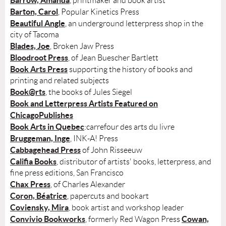
Barrow, Amanda
, printmaker and book artist
Barton, Carol
, Popular Kinetics Press
Beautiful Angle
, an underground letterpress shop in the
city of Tacoma
Blades, Joe
, Broken Jaw Press
Bloodroot Press
, of Jean Buescher Bartlett
Book Arts Press
supporting the history of books and
printing and related subjects
Book@rts
, the books of Jules Siegel
Book and Letterpress Artists Featured on
ChicagoPublishes
Book Arts in Quebec
:carrefour des arts du livre
Bruggeman, Inge
, INK-A! Press
Cabbagehead Press
of John Risseeuw
Califia Books
, distributor of artists' books, letterpress, and
fine press editions, San Francisco
Chax Press
, of Charles Alexander
Coron, Béatrice
, papercuts and bookart
Coviensky, Mira
, book artist and workshop leader
Convivio Bookworks
Cowan,
, formerly Red Wagon Press