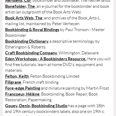
Aerssens, Cor
, bookbinder and boxmaker, The Netherlands
Bonefolder, The
, an e-journal for the bookbinder and book
artist (an outgrowth of the Book Arts Web)
Book Arts Web, The
, and archives of the Book_Arts-L
mailing list, maintained by Peter Verheyen
Bookbinding & Royal Bindings
by Paul Tronson - Master
Bookbinder
Bookbinding Dictionary
a descriptive terminology by
Etherington & Roberts.
Craft Bookbinding Company
, Wilmington, Delaware
Eden Workshops - A Bookbinders Resource.
Here you will
find free tutorials, learn at home DVD's, equipment and
materials.
Felton, Keith
, Felton Bookbinding Limited
Filigrane
, French craft binding
Fore-edge Painting
and minature painting by Martin Frost
Francoeur, Hélène
, Bookbinding, Book Repair, Book
Restoration, Papermaking
Gouey, Denis, Bookbinding Studio
has a page with 18th
and 19th century bookbinders labels, also one on 19th c.