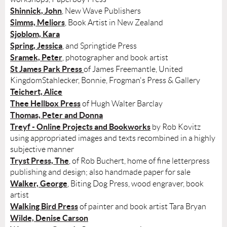
Shinnick, John
, New Wave Publishers
Simms, Meliors
, Book Artist in New Zealand
Sjoblom, Kara
Spring, Jessica
, and Springtide Press
Sramek, Peter
, photographer and book artist
St James Park Press
of James Freemantle, United
KingdomStahlecker, Bonnie, Frogman's Press & Gallery
Teichert, Alice
Thee Hellbox Press
of Hugh Walter Barclay
Thomas, Peter and Donna
Treyf - Online Projects and Bookworks
by Rob Kovitz
using appropriated images and texts recombined in a highly
subjective manner
Tryst Press, The
, of Rob Buchert, home of fine letterpress
publishing and design; also handmade paper for sale
Walker, George
, Biting Dog Press, wood engraver, book
artist
Walking Bird Press
of painter and book artist Tara Bryan
Wilde, Denise Carson