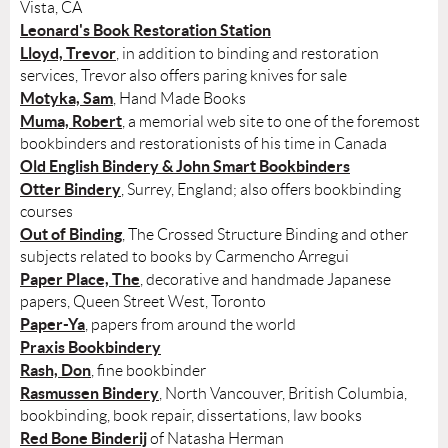
Vista, CA
Leonard's Book Restoration Station
Lloyd, Trevor
, in addition to binding and restoration
services, Trevor also offers paring knives for sale
Motyka, Sam
, Hand Made Books
Muma, Robert
, a memorial web site to one of the foremost
bookbinders and restorationists of his time in Canada
Old English Bindery & John Smart Bookbinders
Otter Bindery
, Surrey, England; also offers bookbinding
courses
Out of Binding
, The Crossed Structure Binding and other
subjects related to books by Carmencho Arregui
Paper Place, The
, decorative and handmade Japanese
papers, Queen Street West, Toronto
Paper-Ya
, papers from around the world
Praxis Bookbindery
Rash, Don
, fine bookbinder
Rasmussen Bindery
, North Vancouver, British Columbia,
bookbinding, book repair, dissertations, law books
Red Bone Binderij
of Natasha Herman