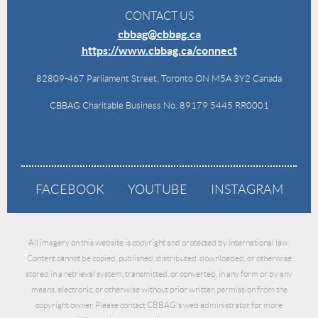
CONTACT US
cbbag@cbbag.ca
https://www.cbbag.ca/connect
82809-467 Parliament Street, Toronto ON M5A 3Y2 Canada
CBBAG Charitable Business No. 89179 5445 RR0001
FACEBOOK
YOUTUBE
INSTAGRAM
All imagery on this website is copyright and protected by international law.
Content cannot be copied, published, distributed, downloaded, or otherwise
stored in a retrieval system, transmitted, or converted, in any form or by any
means, electronic, or otherwise without prior written permission from the
copyright owner. Please contact CBBAG's web administrator for more