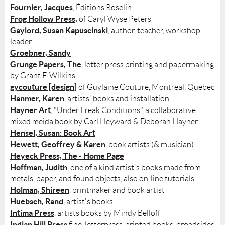
Fournier, Jacques
, Éditions Roselin
Frog Hollow Press,
of Caryl Wyse Peters
Gaylord, Susan Kapuscinski
, author, teacher, workshop
leader
Groebner, Sandy
Grunge Papers, The
, letter press printing and papermaking
by Grant F. Wilkins
gycouture [design]
of Guylaine Couture, Montreal, Quebec
Hanmer, Karen
, artists' books and installation
Hayner Art
, "Under Freak Conditions", a collaborative
mixed meida book by Carl Heyward & Deborah Hayner
Hensel, Susan: Book Art
Hewett, Geoffrey & Karen
, book artists (& musician)
Heyeck Press, The - Home Page
Hoffman, Judith
, one of a kind artist's books made from
metals, paper, and found objects, also on-line tutorials
Holman, Shireen
, printmaker and book artist
Huebsch, Rand
, artist's books
Intima Press
, artists books by Mindy Belloff
Indian Hill Press
fine, letterpress-printed books, broadsides