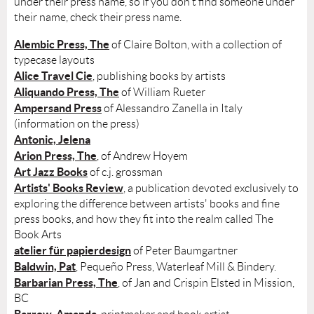
under their press name, so if you don't find someone under
their name, check their press name.
Alembic Press, The
of Claire Bolton, with a collection of
typecase layouts
Alice Travel Cie
, publishing books by artists
Aliquando Press, The
of William Rueter
Ampersand Press
of Alessandro Zanella in Italy
(information on the press)
Antonic, Jelena
Arion Press, The
, of Andrew Hoyem
Art Jazz Books
of c.j. grossman
Artists' Books Review
, a publication devoted exclusively to
exploring the difference between artists' books and fine
press books, and how they fit into the realm called The
Book Arts
atelier für papierdesign
of Peter Baumgartner
Baldwin, Pat
, Pequeño Press, Waterleaf Mill & Bindery.
Barbarian Press, The
, of Jan and Crispin Elsted in Mission,
BC