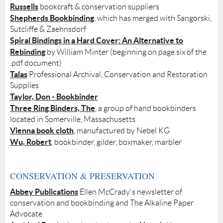
Russells
bookcraft & conservation suppliers
Shepherds Bookbinding
, which has merged with Sangorski,
Sutcliffe & Zaehnsdorf
Spiral Bindings in a Hard Cover: An Alternative to
Rebinding
by William Minter (beginning on page six of the
.pdf document)
Talas
Professional Archival, Conservation and Restoration
Supplies
Taylor, Don - Bookbinder
Three Ring Binders, The
, a group of hand bookbinders
located in Somerville, Massachusetts
Vienna book cloth
, manufactured by Nebel KG
Wu, Robert
, bookbinder, gilder, boxmaker, marbler
CONSERVATION & PRESERVATION
Abbey Publications
Ellen McCrady's newsletter of
conservation and bookbinding and
The Alkaline Paper
Advocate