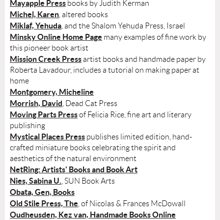
Mayapple Press
books by Judith Kerman
Michel, Karen
, altered books
Miklaf, Yehuda
, and the Shalom Yehuda Press, Israel
Minsky Online Home Page
many examples of fine work by
this pioneer book artist
Mission Creek Press
artist books and handmade paper by
Roberta Lavadour, includes a tutorial on making paper at
home
Montgomery, Micheline
Morrish, David
, Dead Cat Press
Moving Parts Press
of Felicia Rice, fine art and literary
publishing
Mystical Places Press
publishes limited edition, hand-
crafted miniature books celebrating the spirit and
aesthetics of the natural environment
NetRing: Artists' Books and Book Art
Nies, Sabina U.
, SUN Book Arts
Obata, Gen, Books
Old Stile Press, The
, of Nicolas & Frances McDowall
Oudheusden, Kez van, Handmade Books Online