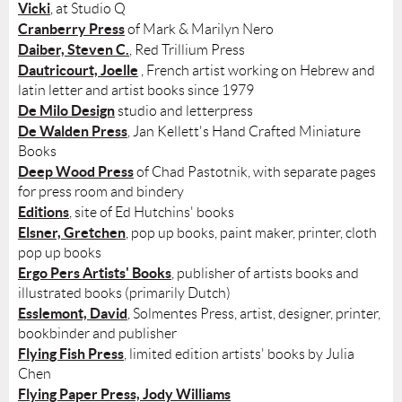
Vicki
, at Studio Q
Cranberry Press
of Mark & Marilyn Nero
Daiber, Steven C.
, Red Trillium Press
Dautricourt, Joelle
, French artist working on Hebrew and
latin letter and artist books since 1979
De Milo Design
studio and letterpress
De Walden Press
, Jan Kellett's Hand Crafted Miniature
Books
Deep Wood Press
of Chad Pastotnik, with separate pages
for press room and bindery
Editions
, site of Ed Hutchins' books
Elsner, Gretchen
, pop up books, paint maker, printer, cloth
pop up books
Ergo Pers Artists' Books
, publisher of artists books and
illustrated books (primarily Dutch)
Esslemont, David
, Solmentes Press, artist, designer, printer,
bookbinder and publisher
Flying Fish Press
, limited edition artists' books by Julia
Chen
Flying Paper Press, Jody Williams