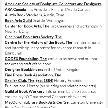
American Society of Bookplate Collectors and Designers
ARA Canada
, Les Amis de la Reliure d'Art du Canada
Austin Book Workers
, Austin, Texas
Book Arts Guild
, Seattle, Washington
Center for Book Arts, The
, programmes and workshops in
New York City
Cincinnati Book Arts Society, The
Centre for the History of the Book, The
, an international
and interdisciplinary centre for advanced research in
Edinburgh
CODEX Foundation, The
, exists to preserve and promote
the art and craft of the book
Designer Bookbinders
in the United Kingdom
Fine Press Book Association, The
Grolier Club, The, (est 1884)
History, Exhibitions,
Publications, Library (on printing and related book arts)
Guild of Book Workers
, info on membership, resources,
etc. (mainly NYC but several Chapters elsewhere)
MacOdrum Library Book Arts Centre
: Carleton University
Book Arts Centre, Ottawa, ON