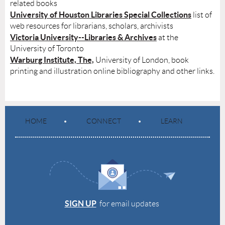
related books
University of Houston Libraries Special Collections
list of
web resources for librarians, scholars, archivists
Victoria University--Libraries & Archives
at the
University of Toronto
Warburg Institute, The,
University of London, book
printing and illustration online bibliography and other links.
HOME
CONNECT
LEARN
SIGN UP
for email updates