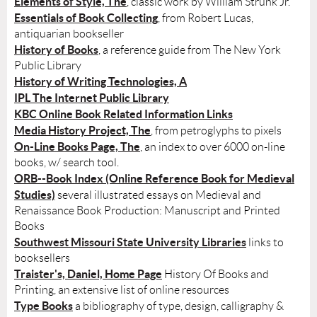
Elements of Style, The
, classic work by William Strunk Jr.
Essentials of Book Collecting
, from Robert Lucas,
antiquarian bookseller
History of Books
, a reference guide from The New York
Public Library
History of Writing Technologies, A
IPL The Internet Public Library
KBC Online Book Related Information Links
Media History Project, The
, from petroglyphs to pixels
On-Line Books Page, The
, an index to over 6000 on-line
books, w/ search tool.
ORB--Book Index (Online Reference Book for Medieval
Studies)
several illustrated essays on Medieval and
Renaissance Book Production: Manuscript and Printed
Books
Southwest Missouri State University Libraries
links to
booksellers
Traister's, Daniel, Home Page
History Of Books and
Printing, an extensive list of online resources
Type Books
a bibliography of type, design, calligraphy &