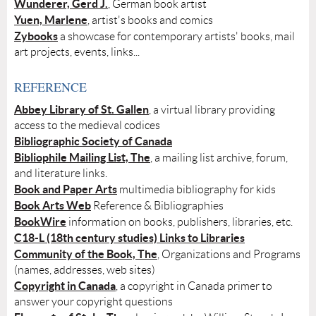
Wunderer, Gerd J.
, German book artist
Yuen, Marlene
, artist's books and comics
Zybooks
a showcase for contemporary artists' books, mail
art projects, events, links...
REFERENCE
Abbey Library of St. Gallen
, a virtual library providing
access to the medieval codices
Bibliographic Society of Canada
Bibliophile Mailing List, The
, a mailing list archive, forum,
and literature links.
Book and Paper Arts
multimedia bibliography for kids
Book Arts Web
Reference & Bibliographies
BookWire
information on books, publishers, libraries, etc.
C18-L (18th century studies) Links to Libraries
Community of the Book, The
, Organizations and Programs
(names, addresses, web sites)
Copyright in Canada
, a copyright in Canada primer to
answer your copyright questions