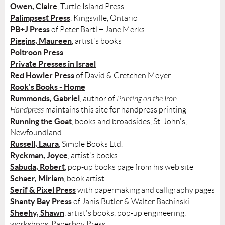
Owen, Claire
, Turtle Island Press
Palimpsest Press
, Kingsville, Ontario
PB+J Press
of Peter Bartl + Jane Merks
Piggins, Maureen
, artist's books
Poltroon Press
Private Presses in Israel
Red Howler Press
of David & Gretchen Moyer
Rook's Books - Home
Rummonds, Gabriel
, author of
Printing on the Iron
Handpress
maintains this site for handpress printing
Running the Goat
, books and broadsides, St. John's,
Newfoundland
Russell, Laura
, Simple Books Ltd.
Ryckman, Joyce
, artist's books
Sabuda, Robert
, pop-up books page from his web site
Schaer, Miriam
, book artist
Serif & Pixel Press
with papermaking and calligraphy pages
Shanty Bay Press
of Janis Butler & Walter Bachinski
Sheehy, Shawn
, artist's books, pop-up engineering,
workshops, Paperboy Press