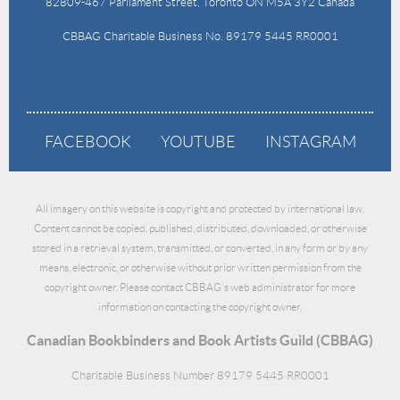
82809-467 Parliament Street, Toronto ON M5A 3Y2 Canada
CBBAG Charitable Business No. 89179 5445 RR0001
FACEBOOK
YOUTUBE
INSTAGRAM
All imagery on this website is copyright and protected by international law.
Content cannot be copied, published, distributed, downloaded, or otherwise
stored in a retrieval system, transmitted, or converted, in any form or by any
means, electronic, or otherwise without prior written permission from the
copyright owner. Please contact CBBAG's web administrator for more
information on contacting the copyright owner.
Canadian Bookbinders and Book Artists Guild (CBBAG)
Charitable Business Number 89179 5445 RR0001