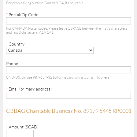
For people living outside Canada/USA, if applicable.
*
Postal/Zip Code
For CANADA Postal codes, Please leave 1 SPACE between the first 3 characters
and last 3 characters: A1A 1A1
Country
Phone
CND/US: pls. use 987-654-3210 format, including typing in hyphens
*
Email (primary address)
CBBAG Charitable Business No. 89179 5445 RR0001
*
Amount ($CAD)