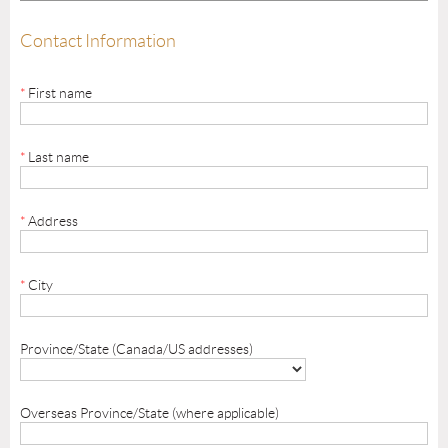
Contact Information
*
First name
*
Last name
*
Address
*
City
Province/State (Canada/US addresses)
Overseas Province/State (where applicable)