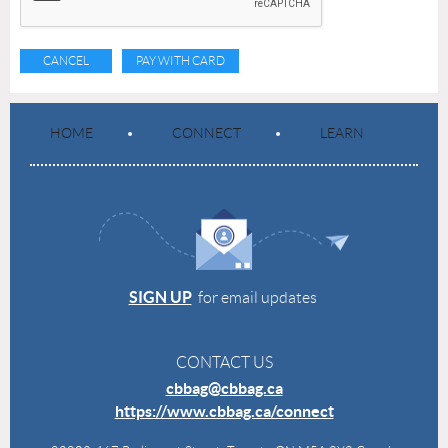
HOME
CONNECT
LEARN
SIGN UP
for email updates
CONTACT US
cbbag@cbbag.ca
https://www.cbbag.ca/connect