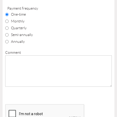
Payment frequency
One-time
Monthly
Quarterly
Semi-annually
Annually
Comment