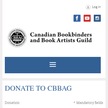
Log in
DONATE TO CBBAG
Donation
*
Mandatory fields