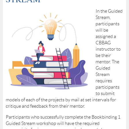
In the Guided
Stream,
participants
will be
assigned a
CBBAG
instructor to
be their
mentor. The
Guided
Stream
requires
participants
to submit
models of each of the projects by mail at set intervals for
critique and feedback from their mentor.
Participants who successfully complete the Bookbinding 1
Guided Stream workshop will have the required