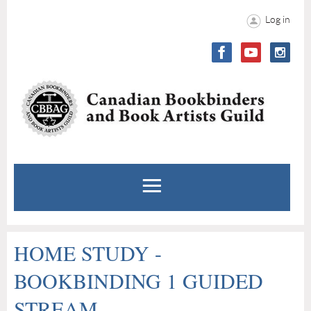
Log in
HOME STUDY -
BOOKBINDING 1 GUIDED
STREAM