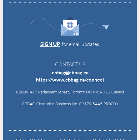
SIGN UP
for email updates
CONTACT US
cbbag@cbbag.ca
https://www.cbbag.ca/connect
82809-467 Parliament Street, Toronto ON M5A 3Y2 Canada
CBBAG Charitable Business No. 89179 5445 RR0001