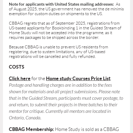
Note for applicants with United States mailing addresses:
As
of August 2025, the US government has removed the de minimis
exemption for custom duties on shipments to the US.
CBBAG regrets that as of September 2025, registrations from
US-based applicants for Bookbinding 1 in the Guided Stream of
Home Study will not be accepted into the programme, as it
requires packages to be shipped across the border.
Because CBBAG is unable to prevent US residents from
registering, due to system limitations, any of US-based
registrations will be cancelled and fully refunded.
COSTS
Click here
Home study Courses Price List
for the
.
Postage and handling charges are in addition to the fees
shown for materials and all project submissions. Please note
that in the Guided Stream, participants must cover postage, to
and return, to submit their projects in three batches to their
mentor for critique. Currently all mentors are located in
Ontario, Canada.
CBBAG Membership:
Home Study is sold as a CBBAG