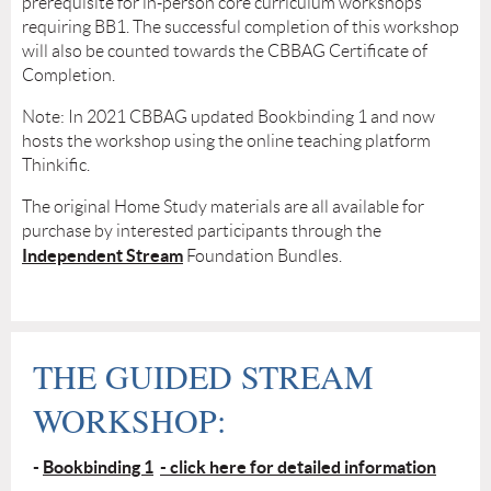
prerequisite for in-person core curriculum workshops
requiring BB1. The successful completion of this workshop
will also be counted towards the CBBAG Certificate of
Completion.
Note: In 2021 CBBAG updated Bookbinding 1 and now
hosts the workshop using the online teaching platform
Thinkific.
The original Home Study materials are all available for
purchase by interested participants through the
Independent Stream
Foundation Bundles.
THE GUIDED STREAM
WORKSHOP:
-
Bookbinding 1
- click here for detailed information