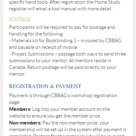
specific hand tools. After registration the Home Study
registrar will email a tool manual with more detail.
POSTAGE
Participants will be required to pay for postage and
handling for the following:
- Materials kit for Bookbinding 1 – invoiced by CBBAG
and payable on receipt of invoice;
- Project Submissions – postage both ways to send three
submissions to your mentor. All mentors reside in
Canada. Return postage will be paid directly to your
mentor.
REGISTRATION & PAYMENT
Payment is through CBBAG’s workshop registration
page.
Members:
Log into your member account on the
website to ensure you get the member price.
Non-members:
Pay the non-member price; your
membership will be set up in the system after payment is