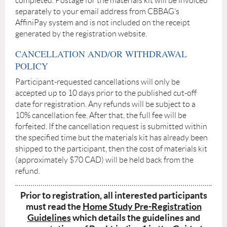
completed. Postage for the materials kit will be invoiced
separately to your email address from CBBAG’s
AffiniPay system and is not included on the receipt
generated by the registration website.
CANCELLATION AND/OR WITHDRAWAL
POLICY
Participant-requested cancellations will only be
accepted up to 10 days prior to the published cut-off
date for registration. Any refunds will be subject to a
10% cancellation fee. After that, the full fee will be
forfeited. If the cancellation request is submitted within
the specified time but the materials kit has already been
shipped to the participant, then the cost of materials kit
(approximately $70 CAD) will be held back from the
refund.
Prior to registration, all interested participants
must read the
Home Study Pre-Registration
Guidelines
which details the guidelines and