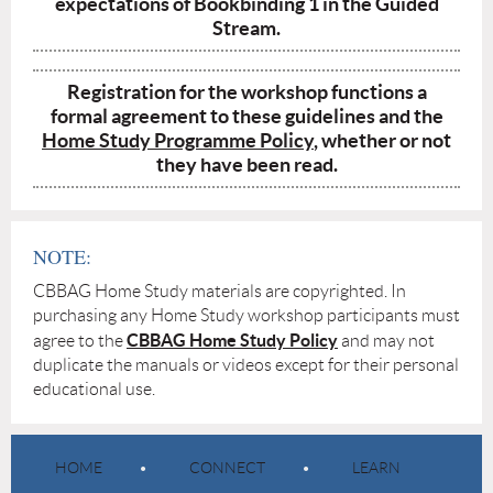
expectations of Bookbinding 1 in the Guided
Stream.
Registration for the workshop functions a
formal agreement to these guidelines and the
Home Study Programme Policy
, whether or not
they have been read.
NOTE:
CBBAG Home Study materials are copyrighted. In
purchasing any Home Study workshop participants must
CBBAG Home Study Policy
agree to the
and may not
duplicate the manuals or videos except for their personal
educational use.
HOME
CONNECT
LEARN