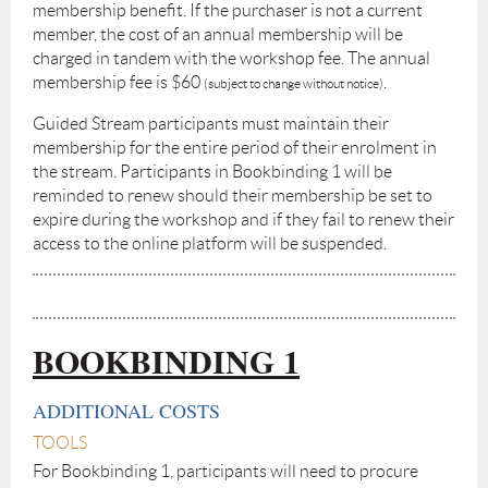
membership benefit. If the purchaser is not a current
member, the cost of an annual membership will be
charged in tandem with the workshop fee. The annual
membership fee is $60
.
(subject to change without notice)
Guided Stream participants must maintain their
membership for the entire period of their enrolment in
the stream. Participants in Bookbinding 1 will be
reminded to renew should their membership be set to
expire during the workshop and if they fail to renew their
access to the online platform will be suspended.
BOOKBINDING 1
ADDITIONAL COSTS
TOOLS
For Bookbinding 1, participants will need to procure