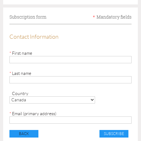
Subscription form
*
Mandatory fields
Contact Information
*
First name
*
Last name
Country
*
Email (primary address)
BACK