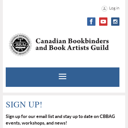
Log in
SIGN UP!
Sign up for our email list and stay up to date on CBBAG
events, workshops, and news!