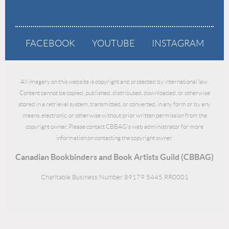
FACEBOOK
YOUTUBE
INSTAGRAM
All imagery on this website is copyright and protected by international law.
Content cannot be copied, published, distributed, downloaded, or otherwise
stored in a retrieval system, transmitted, or converted, in any form or by any
means, electronic, or otherwise without prior written permission from the
copyright owner. Please contact CBBAG's web administrator for more
information on contacting the copyright owner.
Canadian Bookbinders and Book Artists Guild (CBBAG)
Charitable Business Number 89179 5445 RR0001