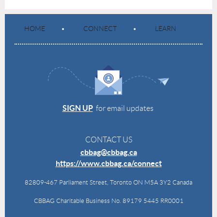
HOME
CONNECT
LEARN
SIGN UP
for email updates
CONTACT US
cbbag@cbbag.ca
https://www.cbbag.ca/connect
82809-467 Parliament Street, Toronto ON M5A 3Y2 Canada
CBBAG Charitable Business No. 89179 5445 RR0001