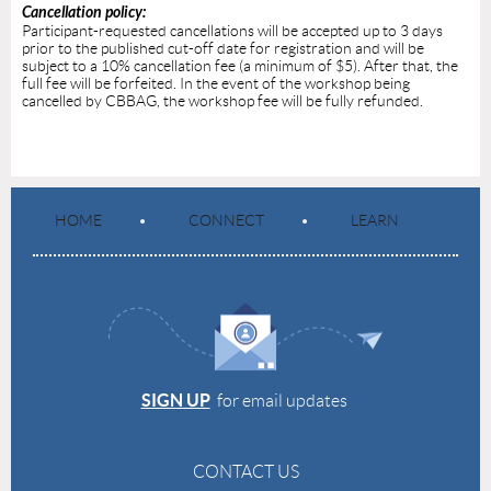
Cancellation policy:
Participant-requested cancellations will be accepted up to 3 days
prior to the published cut-off date for registration and will be
subject to a 10% cancellation fee (a minimum of $5). After that, the
full fee will be forfeited. In the event of the workshop being
cancelled by CBBAG, the workshop fee will be fully refunded.
HOME
CONNECT
LEARN
SIGN UP
for email updates
CONTACT US