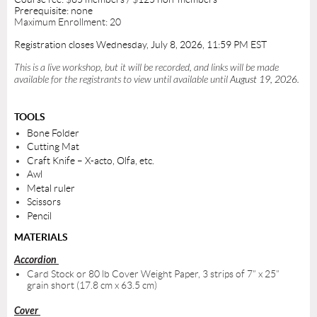
Prerequisite: none
Maximum Enrollment: 20
Registration closes Wednesday, July 8, 2026,
11:59 PM EST
This is a live workshop, but it will be recorded, and links will be made
available for the registrants to view until available until
August 19, 2026
.
TOOLS
Bone Folder
Cutting Mat
Craft Knife – X-acto, Olfa, etc.
Awl
Metal ruler
Scissors
Pencil
MATERIALS
Accordion
Card Stock or 80 lb Cover Weight Paper, 3 strips of 7” x 25”
grain short (17.8 cm x 63.5 cm)
Cover