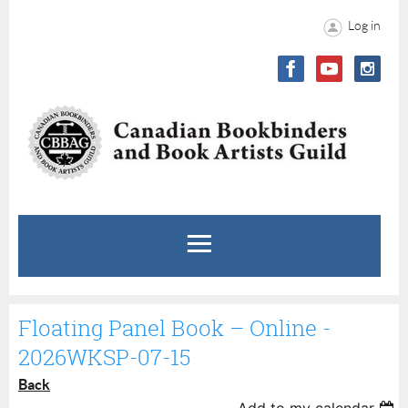
Log in
Floating Panel Book – Online -
2026WKSP-07-15
Back