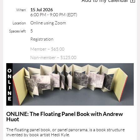
Add to my calendar
15 Jul 2026
When
6:00 PM - 9:00 PM (EDT)
Online using Zoom
Location
5
Spaces left
Registration
Member – $65.00
Non-member – $125.00
ONLINE: The Floating Panel Book with Andrew
Huot
The floating panel book, or panel panorama, is a book structure
invented by book artist Hedi Kyle.