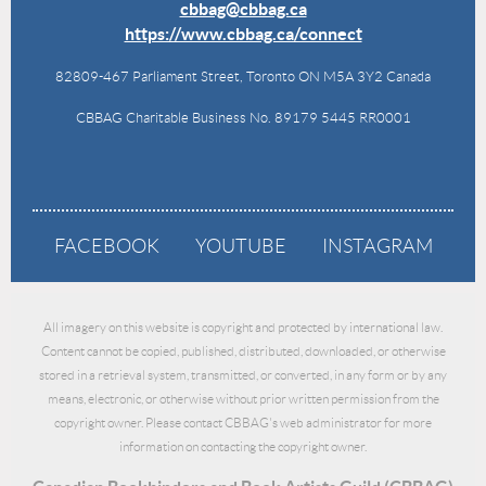
cbbag@cbbag.ca
https://www.cbbag.ca/connect
82809-467 Parliament Street, Toronto ON M5A 3Y2 Canada
CBBAG Charitable Business No. 89179 5445 RR0001
FACEBOOK
YOUTUBE
INSTAGRAM
All imagery on this website is copyright and protected by international law.
Content cannot be copied, published, distributed, downloaded, or otherwise
stored in a retrieval system, transmitted, or converted, in any form or by any
means, electronic, or otherwise without prior written permission from the
copyright owner. Please contact CBBAG's web administrator for more
information on contacting the copyright owner.