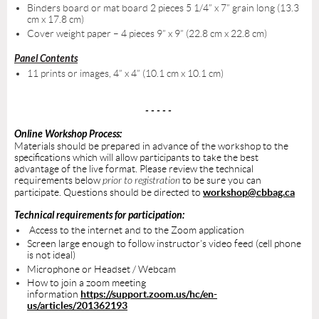
Binders board or mat board 2 pieces 5 1/4” x 7” grain long (13.3
cm x 17.8 cm)
Cover weight paper – 4 pieces 9” x 9” (22.8 cm x 22.8 cm)
Panel Contents
11 prints or images, 4” x 4” (10.1 cm x 10.1 cm)
- - - - -
Online Workshop Process:
Materials should be prepared in advance of the workshop to the
specifications which will allow participants to take the best
advantage of the live format. Please review the technical
requirements below
prior to registration
to be sure you can
participate. Questions should be directed to
workshop@cbbag.ca
Technical requirements for participation:
Access to the internet and to the Zoom application
Screen large enough to follow instructor’s video feed (cell phone
is not ideal)
Microphone or Headset / Webcam
How to join a zoom meeting
information
https://support.zoom.us/hc/en-
us/articles/201362193