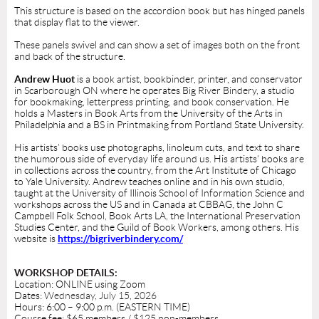
This structure is based on the accordion book but has hinged panels
that display flat to the viewer.
These panels swivel and can show a set of images both on the front
and back of the structure.
Andrew Huot
is a book artist, bookbinder, printer, and conservator
in Scarborough ON where he operates Big River Bindery, a studio
for bookmaking, letterpress printing, and book conservation. He
holds a Masters in Book Arts from the University of the Arts in
Philadelphia and a BS in Printmaking from Portland State University.
His artists’ books use photographs, linoleum cuts, and text to share
the humorous side of everyday life around us. His artists’ books are
in collections across the country, from the Art Institute of Chicago
to Yale University. Andrew teaches online and in his own studio,
taught at the University of Illinois School of Information Science and
workshops across the US and in Canada at CBBAG, the John C
Campbell Folk School, Book Arts LA, the International Preservation
Studies Center, and the Guild of Book Workers, among others. His
website is
https://bigriverbindery.com/
WORKSHOP DETAILS:
Location: ONLINE using Zoom
Dates:
Wednesday, July 15, 2026
Hours: 6:00 – 9:00 p.m. (EASTERN TIME)
Course fee: $65 members / $125 non-members